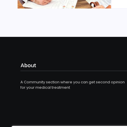
About
A Community section where you can get second opinion
for your medical treatment