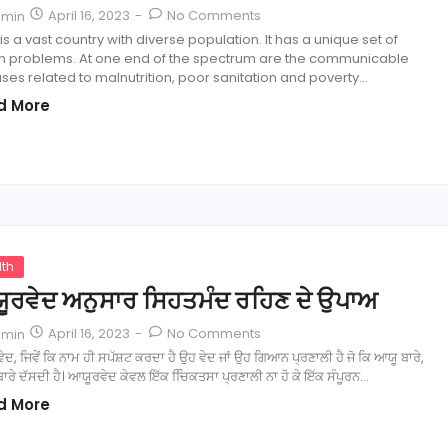
April 16, 2023
-
No Comments
dmin
 is a vast country with diverse population. It has a unique set of
th problems. At one end of the spectrum are the communicable
ses related to malnutrition, poor sanitation and poverty…
d More
lth
ੂਰਵੇਦ ਅਨੁਸਾਰ ਸਿਹਤਮੰਦ ਰਹਿਣ ਦੇ ਉਪਾਅ
April 16, 2023
-
No Comments
dmin
ਦ, ਜਿਵੇਂ ਕਿ ਨਾਮ ਹੀ ਸਪੱਸ਼ਟ ਕਰਦਾ ਹੈ ਉਹ ਵੇਦ ਜਾਂ ਉਹ ਗਿਆਨ ਪ੍ਰਣਾਲੀ ਹੈ ਜੋ ਕਿ ਆਯੂ ਬਾਰੇ,
ਾਰੇ ਦੱਸਦੀ ਹੈ। ਆਯੂਰਵੇਦ ਕੇਵਲ ਇੱਕ ਚਿਿਕਤਸਾ ਪ੍ਰਣਾਲੀ ਨਾ ਹੋ ਕੇ ਇੱਕ ਸੰਪੂਰਨ…
d More