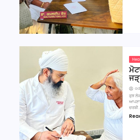
Hea
ਮੋਟ
ਜੜ
a
ਕੁਝ ਲੋ
ਆਪਣਾਸਰ
ਚਰਬੀ
Rea