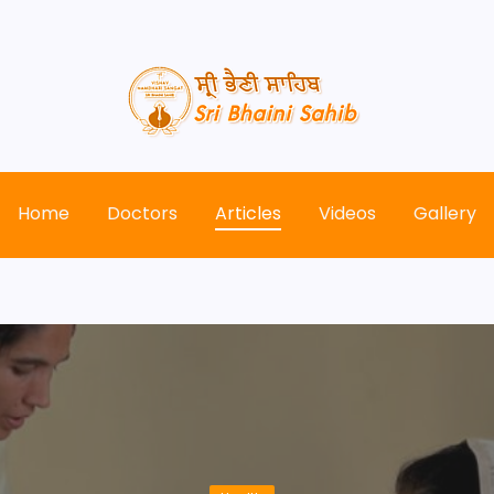
Home
Doctors
Articles
Videos
Gallery