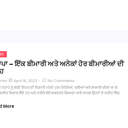
lth
ਾਪਾ – ਇੱਕ ਬੀਮਾਰੀ ਅਤੇ ਅਨੇਕਾਂ ਹੋਰ ਬੀਮਾਰੀਆਂ ਦੀ
੍ਹ
April 16, 2023
-
No Comments
dmin
ਕ ਮੋਟਾਪੇ ਨੂੰ ਚੰਗੀ ਸਿਹਤ ਦੀ ਨਿਸ਼ਾਨੀ ਮੰਨਦੇ ਹਨ। ਮਿੱਠੀਆਂ, ਤਲੀਆਂ ਅਤੇ ਬਾਜ਼ਾਰੀ ਚੀਜ਼ਾਂ ਖਾ ਕੇ
ੀਰ ਵਿਗਾੜ ਲੈਂਦੇ ਹਨ ਅਤੇ ਨਤੀਜੇ ਵੱਜੋਂ ਅਣਵਰਤੇ ਜ਼ਿਆਦਾ ਖਾਣੇ ਕਾਰਣ ਉਹਨਾਂ ਦੇ ਸਰੀਰ ਵਿੱਚ
…
d More