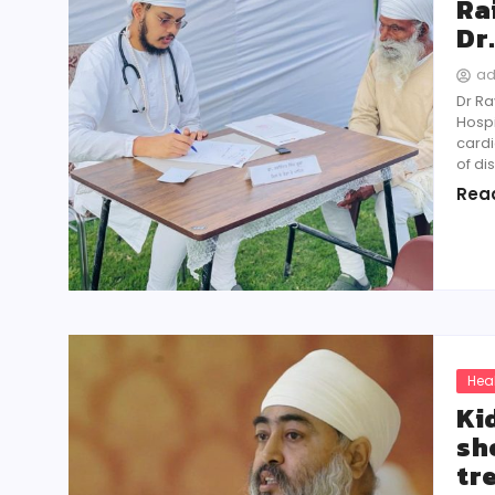
Ra
Dr
a
Dr Ra
Hospi
cardi
of di
Rea
Hea
Ki
sh
tr