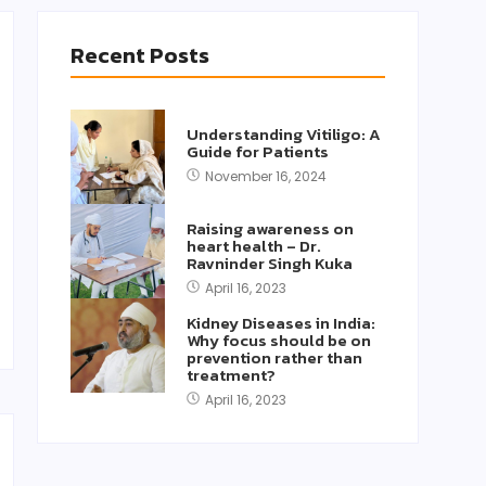
Recent Posts
Understanding Vitiligo: A
Guide for Patients
November 16, 2024
Raising awareness on
heart health – Dr.
Ravninder Singh Kuka
April 16, 2023
Kidney Diseases in India:
Why focus should be on
prevention rather than
treatment?
April 16, 2023