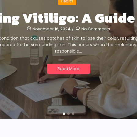
Health
ng Vitiligo: A Guide 
November 16, 2024
/
No Comments
n condition that causes patches of skin to lose their color, resultin
mpared to the surrounding skin. This occurs when the melanocyte
responsible…
Read More