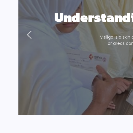
Understandi
Vitiligo is a ski
or areas co