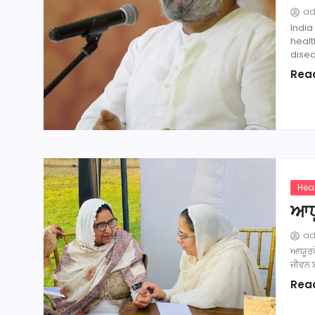
a
India
heal
disea
Rea
Hea
ਆਯ
a
ਆਯੂਰਵੇ
ਜੀਵਨ ਬ
Rea