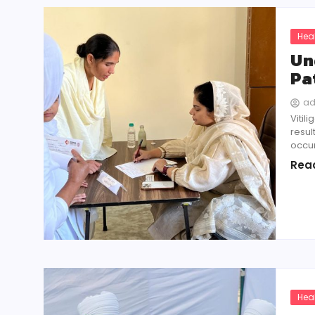
Hea
Un
Pa
a
Vitil
resul
occur
Rea
Hea