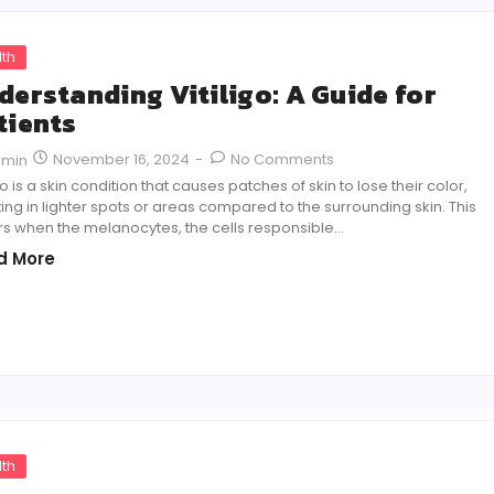
lth
derstanding Vitiligo: A Guide for
tients
November 16, 2024
-
No Comments
dmin
igo is a skin condition that causes patches of skin to lose their color,
ting in lighter spots or areas compared to the surrounding skin. This
s when the melanocytes, the cells responsible…
d More
lth