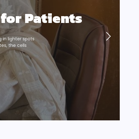
for Patients
g in lighter spots
s, the cells