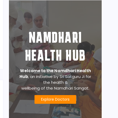
NAMDHARI
HEALTH HUB
Welcome to the Namdhari Health
Hub
, an initiative by Sri Satguru Ji for
the health &
wellbeing of the Namdhari Sangat.
Explore Doctors