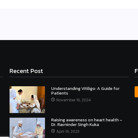
Recent Post
F
Understanding Vitiligo: A Guide for
Patients
November 16, 2024
Raising awareness on heart health –
Dr. Ravninder Singh Kuka
April 16, 2023