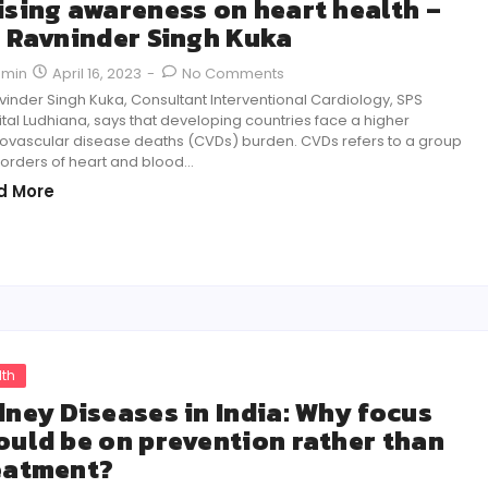
ising awareness on heart health –
. Ravninder Singh Kuka
April 16, 2023
-
No Comments
dmin
vinder Singh Kuka, Consultant Interventional Cardiology, SPS
tal Ludhiana, says that developing countries face a higher
ovascular disease deaths (CVDs) burden. CVDs refers to a group
sorders of heart and blood…
d More
lth
dney Diseases in India: Why focus
ould be on prevention rather than
eatment?